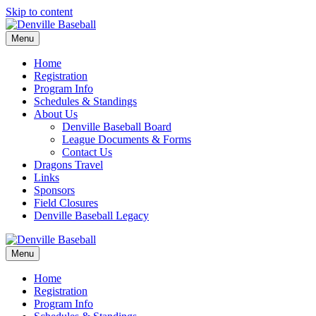
Skip to content
Menu
Home
Registration
Program Info
Schedules & Standings
About Us
Denville Baseball Board
League Documents & Forms
Contact Us
Dragons Travel
Links
Sponsors
Field Closures
Denville Baseball Legacy
Menu
Home
Registration
Program Info