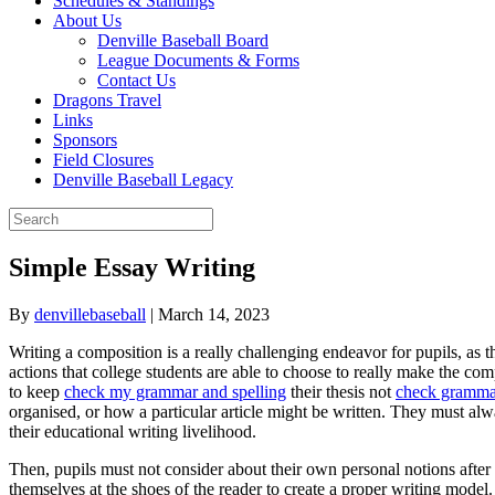
Schedules & Standings
About Us
Denville Baseball Board
League Documents & Forms
Contact Us
Dragons Travel
Links
Sponsors
Field Closures
Denville Baseball Legacy
Simple Essay Writing
By
denvillebaseball
|
March 14, 2023
Writing a composition is a really challenging endeavor for pupils, as 
actions that college students are able to choose to really make the comp
to keep
check my grammar and spelling
their thesis not
check grammat
organised, or how a particular article might be written. They must alwa
their educational writing livelihood.
Then, pupils must not consider about their own personal notions after
themselves at the shoes of the reader to create a proper writing mode