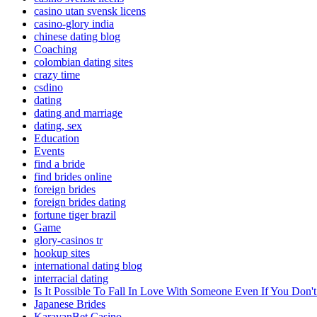
casino utan svensk licens
casino-glory india
chinese dating blog
Coaching
colombian dating sites
crazy time
csdino
dating
dating and marriage
dating, sex
Education
Events
find a bride
find brides online
foreign brides
foreign brides dating
fortune tiger brazil
Game
glory-casinos tr
hookup sites
international dating blog
interracial dating
Is It Possible To Fall In Love With Someone Even If You Do
Japanese Brides
KaravanBet Casino