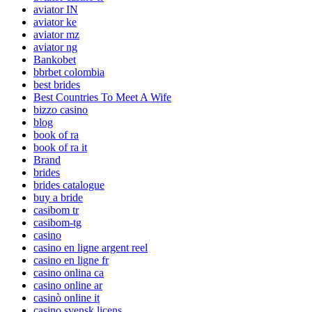
aviator IN
aviator ke
aviator mz
aviator ng
Bankobet
bbrbet colombia
best brides
Best Countries To Meet A Wife
bizzo casino
blog
book of ra
book of ra it
Brand
brides
brides catalogue
buy a bride
casibom tr
casibom-tg
casino
casino en ligne argent reel
casino en ligne fr
casino onlina ca
casino online ar
casinò online it
casino svensk licens