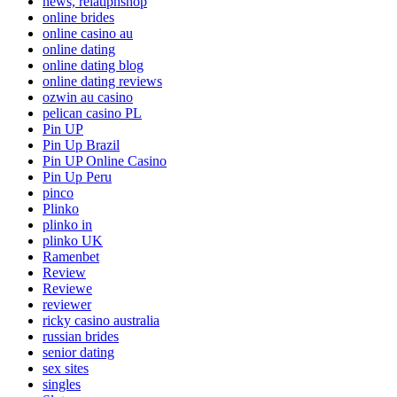
news, relatipnshop
online brides
online casino au
online dating
online dating blog
online dating reviews
ozwin au casino
pelican casino PL
Pin UP
Pin Up Brazil
Pin UP Online Casino
Pin Up Peru
pinco
Plinko
plinko in
plinko UK
Ramenbet
Review
Reviewe
reviewer
ricky casino australia
russian brides
senior dating
sex sites
singles