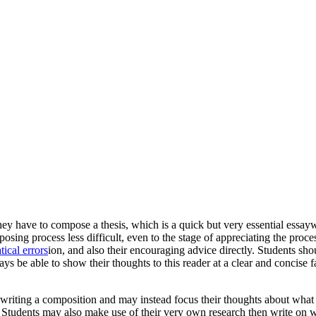
they have to compose a thesis, which is a quick but very essential essay
osing process less difficult, even to the stage of appreciating
the process
ical errors
ion, and also their encouraging advice directly. Students sho
ys be able to show their thoughts to this reader at a clear and concise 
 writing a composition and may instead focus their thoughts about what e
l. Students may also make use of their very own research then write on