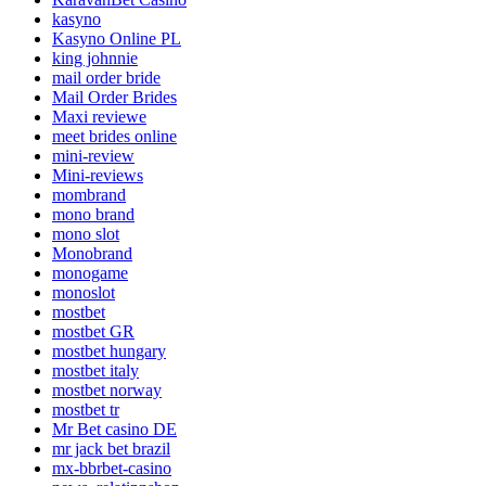
kasyno
Kasyno Online PL
king johnnie
mail order bride
Mail Order Brides
Maxi reviewe
meet brides online
mini-review
Mini-reviews
mombrand
mono brand
mono slot
Monobrand
monogame
monoslot
mostbet
mostbet GR
mostbet hungary
mostbet italy
mostbet norway
mostbet tr
Mr Bet casino DE
mr jack bet brazil
mx-bbrbet-casino