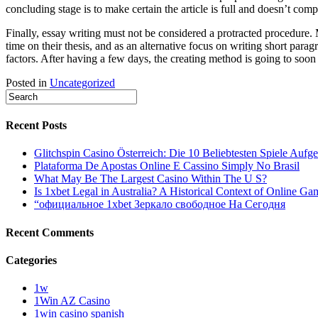
concluding stage is to make certain the article is full and doesn’t com
Finally, essay writing must not be considered a protracted procedure.
time on their thesis, and as an alternative focus on writing short pa
factors. After having a few days, the creating method is going to soon
Posted in
Uncategorized
Recent Posts
Glitchspin Casino Österreich: Die 10 Beliebtesten Spiele Aufgel
Plataforma De Apostas Online E Cassino Simply No Brasil
What May Be The Largest Casino Within The U S?
Is 1xbet Legal in Australia? A Historical Context of Online Ga
“официальное 1xbet Зеркало свободное На Сегодня
Recent Comments
Categories
1w
1Win AZ Casino
1win casino spanish