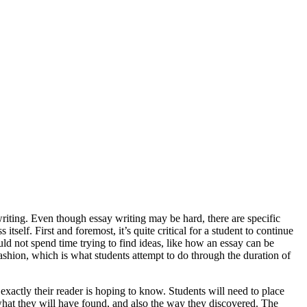
writing. Even though essay writing may be hard, there are specific
 itself. First and foremost, it’s quite critical for a student to continue
uld not spend time trying to find ideas, like how an essay can be
fashion, which is what students attempt to do through the duration of
xactly their reader is hoping to know. Students will need to place
 what they will have found, and also the way they discovered. The