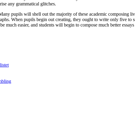
prise any grammatical glitches.
 Many pupils will shell out the majority of these academic composing li
ragraphs. When pupils begin out creating, they ought to write only five 
 be much easier, and students will begin to compose much better essays a
istet
mbling