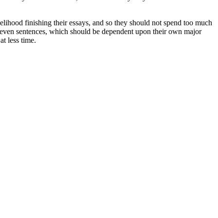
velihood finishing their essays, and so they should not spend too much
to seven sentences, which should be dependent upon their own major
t less time.