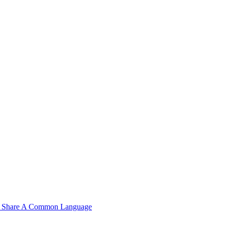
n't Share A Common Language