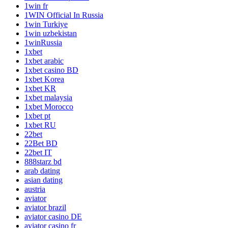
1win fr
1WIN Official In Russia
1win Turkiye
1win uzbekistan
1winRussia
1xbet
1xbet arabic
1xbet casino BD
1xbet Korea
1xbet KR
1xbet malaysia
1xbet Morocco
1xbet pt
1xbet RU
22bet
22Bet BD
22bet IT
888starz bd
arab dating
asian dating
austria
aviator
aviator brazil
aviator casino DE
aviator casino fr