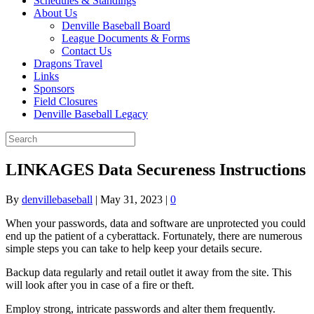
Schedules & Standings
About Us
Denville Baseball Board
League Documents & Forms
Contact Us
Dragons Travel
Links
Sponsors
Field Closures
Denville Baseball Legacy
LINKAGES Data Secureness Instructions
By
denvillebaseball
|
May 31, 2023
|
0
When your passwords, data and software are unprotected you could
end up the patient of a cyberattack. Fortunately, there are numerous
simple steps you can take to help keep your details secure.
Backup data regularly and retail outlet it away from the site. This
will look after you in case of a fire or theft.
Employ strong, intricate passwords and alter them frequently.