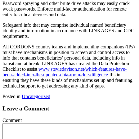
Password spraying and other brute drive attacks may easily crack
weak passwords. Enforce multi-factor authentication for remote
entry to critical devices and data.
Safeguard info that may comprise individual named beneficiary
identity and information in accordance with LINKAGES and CDC
requirements.
All CORDONS country teams and implementing companions (IPs)
must have mechanisms in position to screen and control access to
info that contains beneficiaries’ personal data, including info in
transit and at break. LINKAGES has created the Data Protection
Checklist to assist
www.steviedavison.net/which-features-have-
been-added-into-the-updated-data-room-due-diligence
IPs in
ensuring they have these kinds of mechanisms set up and featuring
technical support to get addressing any kind of gaps.
Posted in
Uncategorized
Leave a Comment
Comment