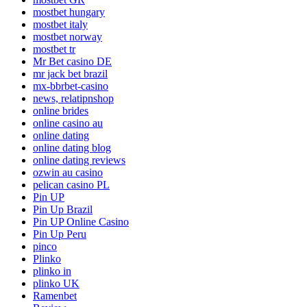
mostbet hungary
mostbet italy
mostbet norway
mostbet tr
Mr Bet casino DE
mr jack bet brazil
mx-bbrbet-casino
news, relatipnshop
online brides
online casino au
online dating
online dating blog
online dating reviews
ozwin au casino
pelican casino PL
Pin UP
Pin Up Brazil
Pin UP Online Casino
Pin Up Peru
pinco
Plinko
plinko in
plinko UK
Ramenbet