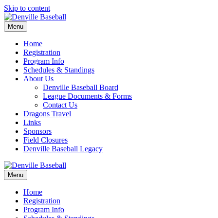
Skip to content
Menu
Home
Registration
Program Info
Schedules & Standings
About Us
Denville Baseball Board
League Documents & Forms
Contact Us
Dragons Travel
Links
Sponsors
Field Closures
Denville Baseball Legacy
Menu
Home
Registration
Program Info