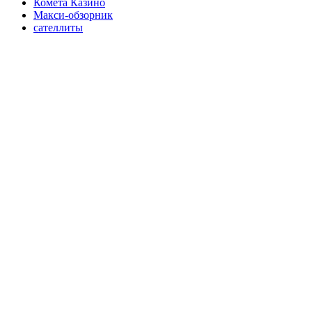
Комета Казино
Макси-обзорник
сателлиты