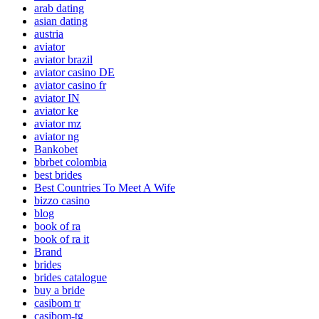
arab dating
asian dating
austria
aviator
aviator brazil
aviator casino DE
aviator casino fr
aviator IN
aviator ke
aviator mz
aviator ng
Bankobet
bbrbet colombia
best brides
Best Countries To Meet A Wife
bizzo casino
blog
book of ra
book of ra it
Brand
brides
brides catalogue
buy a bride
casibom tr
casibom-tg