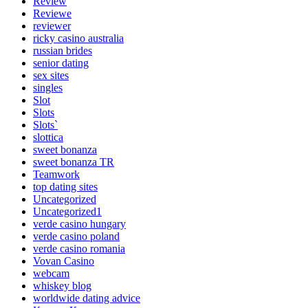
Review
Reviewe
reviewer
ricky casino australia
russian brides
senior dating
sex sites
singles
Slot
Slots
Slots`
slottica
sweet bonanza
sweet bonanza TR
Teamwork
top dating sites
Uncategorized
Uncategorized1
verde casino hungary
verde casino poland
verde casino romania
Vovan Casino
webcam
whiskey blog
worldwide dating advice