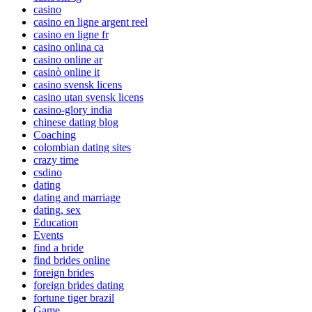
casino
casino en ligne argent reel
casino en ligne fr
casino onlina ca
casino online ar
casinò online it
casino svensk licens
casino utan svensk licens
casino-glory india
chinese dating blog
Coaching
colombian dating sites
crazy time
csdino
dating
dating and marriage
dating, sex
Education
Events
find a bride
find brides online
foreign brides
foreign brides dating
fortune tiger brazil
Game