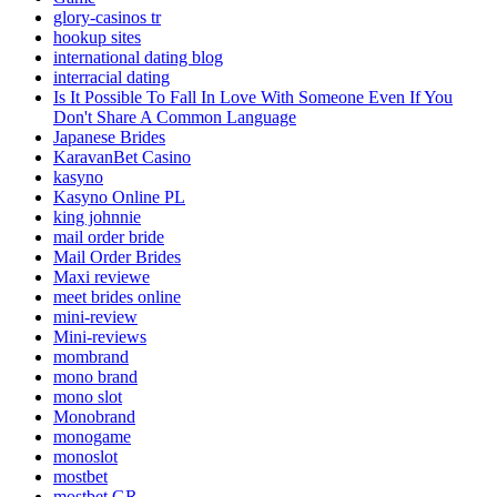
glory-casinos tr
hookup sites
international dating blog
interracial dating
Is It Possible To Fall In Love With Someone Even If You
Don't Share A Common Language
Japanese Brides
KaravanBet Casino
kasyno
Kasyno Online PL
king johnnie
mail order bride
Mail Order Brides
Maxi reviewe
meet brides online
mini-review
Mini-reviews
mombrand
mono brand
mono slot
Monobrand
monogame
monoslot
mostbet
mostbet GR