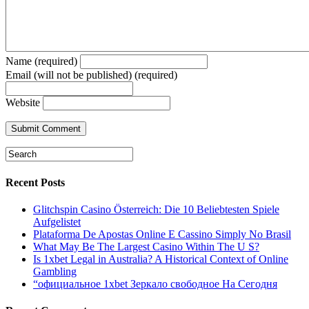
Name (required)
Email (will not be published) (required)
Website
Recent Posts
Glitchspin Casino Österreich: Die 10 Beliebtesten Spiele
Aufgelistet
Plataforma De Apostas Online E Cassino Simply No Brasil
What May Be The Largest Casino Within The U S?
Is 1xbet Legal in Australia? A Historical Context of Online
Gambling
“официальное 1xbet Зеркало свободное На Сегодня