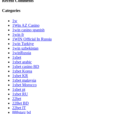
Recent Comments
Categories
1w
1Win AZ Casino
1win casino spanish
1win fr
1WIN Official In Russia
1win Turkiye
1win uzbekistan
1winRussia
1xbet
1xbet arabic
1xbet casino BD
1xbet Korea
1xbet KR
1xbet malaysia
1xbet Morocco
1xbet pt
1xbet RU
22bet
22Bet BD
22bet IT
888starz bd