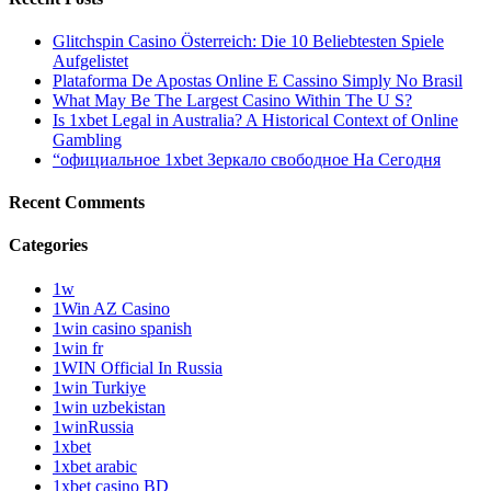
Glitchspin Casino Österreich: Die 10 Beliebtesten Spiele
Aufgelistet
Plataforma De Apostas Online E Cassino Simply No Brasil
What May Be The Largest Casino Within The U S?
Is 1xbet Legal in Australia? A Historical Context of Online
Gambling
“официальное 1xbet Зеркало свободное На Сегодня
Recent Comments
Categories
1w
1Win AZ Casino
1win casino spanish
1win fr
1WIN Official In Russia
1win Turkiye
1win uzbekistan
1winRussia
1xbet
1xbet arabic
1xbet casino BD