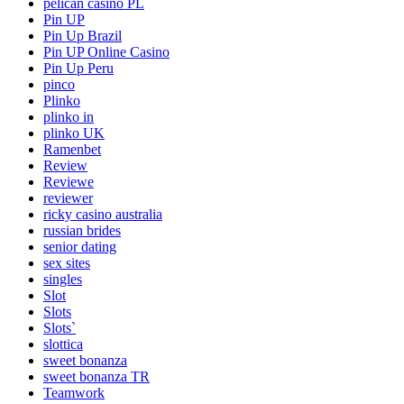
pelican casino PL
Pin UP
Pin Up Brazil
Pin UP Online Casino
Pin Up Peru
pinco
Plinko
plinko in
plinko UK
Ramenbet
Review
Reviewe
reviewer
ricky casino australia
russian brides
senior dating
sex sites
singles
Slot
Slots
Slots`
slottica
sweet bonanza
sweet bonanza TR
Teamwork