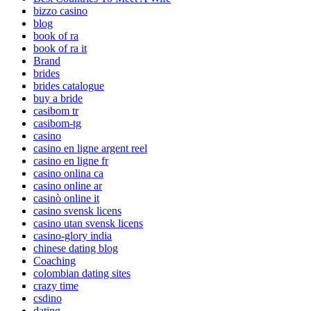
bizzo casino
blog
book of ra
book of ra it
Brand
brides
brides catalogue
buy a bride
casibom tr
casibom-tg
casino
casino en ligne argent reel
casino en ligne fr
casino onlina ca
casino online ar
casinò online it
casino svensk licens
casino utan svensk licens
casino-glory india
chinese dating blog
Coaching
colombian dating sites
crazy time
csdino
dating