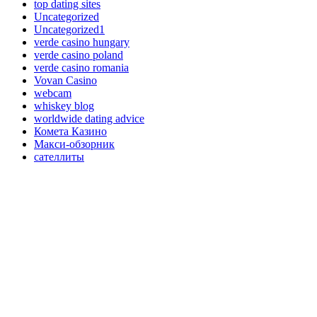
top dating sites
Uncategorized
Uncategorized1
verde casino hungary
verde casino poland
verde casino romania
Vovan Casino
webcam
whiskey blog
worldwide dating advice
Комета Казино
Макси-обзорник
сателлиты