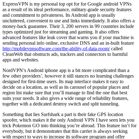
ExpressVPN is my personal top opt for for Google android VPNs
as a result of its ideal performance, military-grade security features
and commitment to privateness. Its Android app is usually
uncluttered, convenient to use and links immediately. It also offers a
money-back guarantee. Their 3, 200 servers in 99 countries include
types optimized just for streaming and gaming. It also offers
advanced features like leak cover that warns you if your machine is
sending personal info online, exclusive DNS and an in-built feature
http://mobilevpnsoftware.com/the-ability-of-data-room/
called
CleanWeb that obstructs ads, trackers and connectors to harmful
apps and websites.
NordVPN’s Android iphone app is a bit more complicated than a
few other providers’, however it still stances no learning challenges
designed for first-time users. Its map interface makes it easy to
decide on a location, as well as its carousel of popular places and
region list make sure that you’ll manage to find the one that best
suits your needs. It also gives a wide range of reliability features,
together with a dedicated destroy switch and split tunneling.
Something that lies Surfshark a part is their fake GPS location
spoofer, which makes it the only Android VPN I have seen lets you
trick Pokemon GO into thinking you’re abroad. This feature isn’t for
everybody, but it demonstrates that this carrier is always seeking
with respect to ways to increase its software program and offer