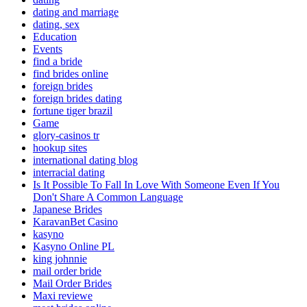
dating and marriage
dating, sex
Education
Events
find a bride
find brides online
foreign brides
foreign brides dating
fortune tiger brazil
Game
glory-casinos tr
hookup sites
international dating blog
interracial dating
Is It Possible To Fall In Love With Someone Even If You
Don't Share A Common Language
Japanese Brides
KaravanBet Casino
kasyno
Kasyno Online PL
king johnnie
mail order bride
Mail Order Brides
Maxi reviewe