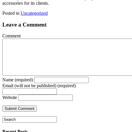
accessories for its clients.
Posted in
Uncategorized
Leave a Comment
Comment
Name (required)
Email (will not be published) (required)
Website
Recent Posts