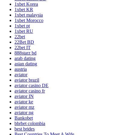
1xbet Korea
1xbet KR
1xbet malaysia
1xbet Morocco
1xbet pt
1xbet RU
22bet
22Bet BD
22bet IT
888starz bd
arab dating
asian dating
austria
aviator
aviator brazil
aviator casino DE
aviator casino fr
aviator IN
aviator ke
aviator mz
aviator ng
Bankobet
bbrbet colombia
best brides
Best Countries To Meet A Wife