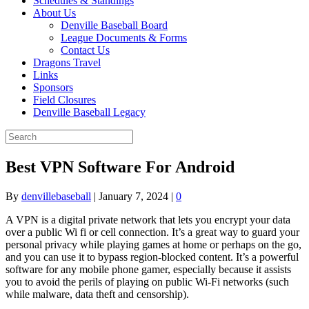
Schedules & Standings
About Us
Denville Baseball Board
League Documents & Forms
Contact Us
Dragons Travel
Links
Sponsors
Field Closures
Denville Baseball Legacy
Best VPN Software For Android
By
denvillebaseball
|
January 7, 2024
|
0
A VPN is a digital private network that lets you encrypt your data
over a public Wi fi or cell connection. It’s a great way to guard your
personal privacy while playing games at home or perhaps on the go,
and you can use it to bypass region-blocked content. It’s a powerful
software for any mobile phone gamer, especially because it assists
you to avoid the perils of playing on public Wi-Fi networks (such
while malware, data theft and censorship).