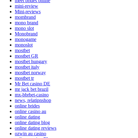
meet brides online
mini-review
Mini-reviews
mombrand
mono brand
mono slot
Monobrand
monogame
monoslot
mostbet
mostbet GR
mostbet hungary
mostbet italy
mostbet norway
mostbet tr
Mr Bet casino DE
mr jack bet brazil
mx-bbrbet-casino
news, relatipnshop
online brides
online casino au
online dating
online dating blog
online dating reviews
ozwin au casino