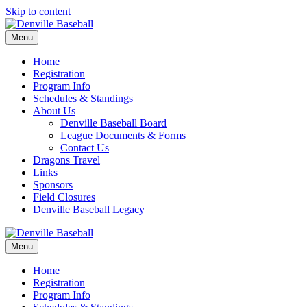
Skip to content
Menu
Home
Registration
Program Info
Schedules & Standings
About Us
Denville Baseball Board
League Documents & Forms
Contact Us
Dragons Travel
Links
Sponsors
Field Closures
Denville Baseball Legacy
Menu
Home
Registration
Program Info