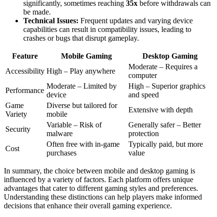
significantly, sometimes reaching
35x
before withdrawals can
be made.
Technical Issues:
Frequent updates and varying device
capabilities can result in compatibility issues, leading to
crashes or bugs that disrupt gameplay.
Feature
Mobile Gaming
Desktop Gaming
Moderate – Requires a
Accessibility
High – Play anywhere
computer
Moderate – Limited by
High – Superior graphics
Performance
device
and speed
Game
Diverse but tailored for
Extensive with depth
Variety
mobile
Variable – Risk of
Generally safer – Better
Security
malware
protection
Often free with in-game
Typically paid, but more
Cost
purchases
value
In summary, the choice between mobile and desktop gaming is
influenced by a variety of factors. Each platform offers unique
advantages that cater to different gaming styles and preferences.
Understanding these distinctions can help players make informed
decisions that enhance their overall gaming experience.