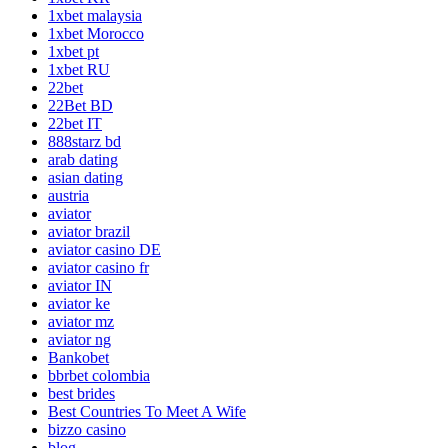
1xbet malaysia
1xbet Morocco
1xbet pt
1xbet RU
22bet
22Bet BD
22bet IT
888starz bd
arab dating
asian dating
austria
aviator
aviator brazil
aviator casino DE
aviator casino fr
aviator IN
aviator ke
aviator mz
aviator ng
Bankobet
bbrbet colombia
best brides
Best Countries To Meet A Wife
bizzo casino
blog