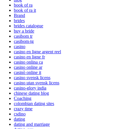
book of ra
book of ra it
Brand
brides
brides catalogue
buy a bride
casibom tr
casibom-tg
casino
casino en ligne argent reel
casino en ligne fr
casino onlina ca
casino online ar
casinò online it
casino svensk licens
casino utan svensk licens
casino-glory india
chinese dating blog
Coaching
colombian dating sites
crazy time
csdino
dating
dating and marriage