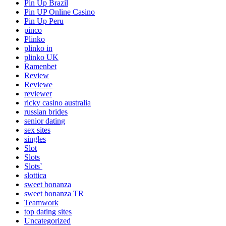
Pin Up Brazil
Pin UP Online Casino
Pin Up Peru
pinco
Plinko
plinko in
plinko UK
Ramenbet
Review
Reviewe
reviewer
ricky casino australia
russian brides
senior dating
sex sites
singles
Slot
Slots
Slots`
slottica
sweet bonanza
sweet bonanza TR
Teamwork
top dating sites
Uncategorized