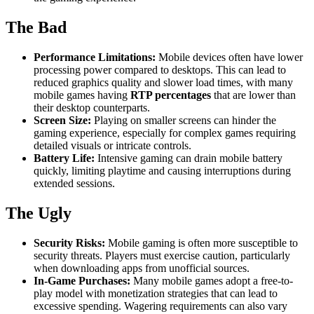
The Bad
Performance Limitations:
Mobile devices often have lower
processing power compared to desktops. This can lead to
reduced graphics quality and slower load times, with many
mobile games having
RTP percentages
that are lower than
their desktop counterparts.
Screen Size:
Playing on smaller screens can hinder the
gaming experience, especially for complex games requiring
detailed visuals or intricate controls.
Battery Life:
Intensive gaming can drain mobile battery
quickly, limiting playtime and causing interruptions during
extended sessions.
The Ugly
Security Risks:
Mobile gaming is often more susceptible to
security threats. Players must exercise caution, particularly
when downloading apps from unofficial sources.
In-Game Purchases:
Many mobile games adopt a free-to-
play model with monetization strategies that can lead to
excessive spending. Wagering requirements can also vary