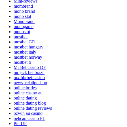
Mini-reviews
mombrand
mono brand
mono slot
Monobrand
monogame
monoslot
mostbet
mostbet GR
mostbet hungary
mostbet italy
mostbet norway
mostbet tr
Mr Bet casino DE
mr jack bet brazil
mx-bbrbet-casino
news, relatipnshop
online brides
online casino au
online dating
online dating blog
online dating reviews
ozwin au casino
pelican casino PL
Pin UP