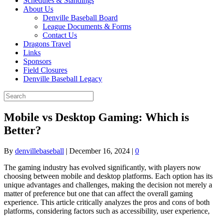
Schedules & Standings
About Us
Denville Baseball Board
League Documents & Forms
Contact Us
Dragons Travel
Links
Sponsors
Field Closures
Denville Baseball Legacy
Mobile vs Desktop Gaming: Which is
Better?
By
denvillebaseball
|
December 16, 2024
|
0
The gaming industry has evolved significantly, with players now
choosing between mobile and desktop platforms. Each option has its
unique advantages and challenges, making the decision not merely a
matter of preference but one that can affect the overall gaming
experience. This article critically analyzes the pros and cons of both
platforms, considering factors such as accessibility, user experience,