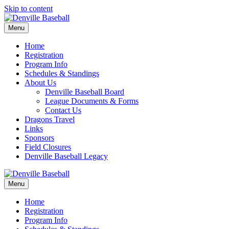
Skip to content
Menu
Home
Registration
Program Info
Schedules & Standings
About Us
Denville Baseball Board
League Documents & Forms
Contact Us
Dragons Travel
Links
Sponsors
Field Closures
Denville Baseball Legacy
Menu
Home
Registration
Program Info