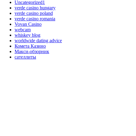
Uncategorized1
verde casino hungary
verde casino poland
verde casino romania
Vovan Casino
webcam
whiskey blog
worldwide dating advice
Комета Казино
Макси-обзорник
сателлиты