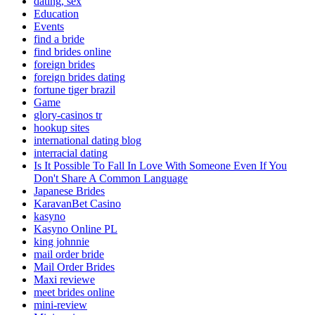
dating, sex
Education
Events
find a bride
find brides online
foreign brides
foreign brides dating
fortune tiger brazil
Game
glory-casinos tr
hookup sites
international dating blog
interracial dating
Is It Possible To Fall In Love With Someone Even If You
Don't Share A Common Language
Japanese Brides
KaravanBet Casino
kasyno
Kasyno Online PL
king johnnie
mail order bride
Mail Order Brides
Maxi reviewe
meet brides online
mini-review