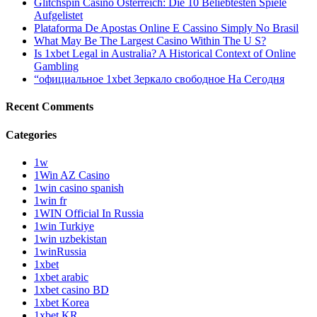
Glitchspin Casino Österreich: Die 10 Beliebtesten Spiele
Aufgelistet
Plataforma De Apostas Online E Cassino Simply No Brasil
What May Be The Largest Casino Within The U S?
Is 1xbet Legal in Australia? A Historical Context of Online
Gambling
“официальное 1xbet Зеркало свободное На Сегодня
Recent Comments
Categories
1w
1Win AZ Casino
1win casino spanish
1win fr
1WIN Official In Russia
1win Turkiye
1win uzbekistan
1winRussia
1xbet
1xbet arabic
1xbet casino BD
1xbet Korea
1xbet KR