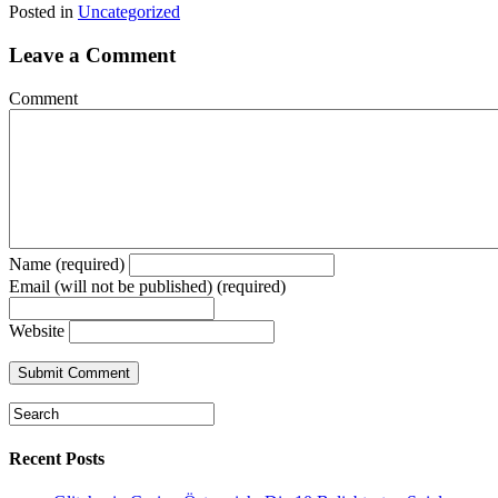
Posted in
Uncategorized
Leave a Comment
Comment
Name (required)
Email (will not be published) (required)
Website
Recent Posts