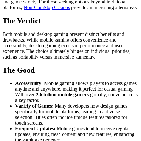
and game variety. For those seeking options beyond traditional
platforms,
Non-GamStop Casinos
provide an interesting alternative.
The Verdict
Both mobile and desktop gaming present distinct benefits and
drawbacks. While mobile gaming offers convenience and
accessibility, desktop gaming excels in performance and user
experience. The choice ultimately hinges on individual priorities,
such as portability versus immersive gameplay.
The Good
Accessibility:
Mobile gaming allows players to access games
anytime and anywhere, making it perfect for casual gaming.
With over
2.6 billion mobile gamers
globally, convenience is
a key factor.
Variety of Games:
Many developers now design games
specifically for mobile platforms, leading to a diverse
selection. Titles often include unique features tailored for
touch screens.
Frequent Updates:
Mobile games tend to receive regular
updates, ensuring fresh content and new features, enhancing
the gaming experience.