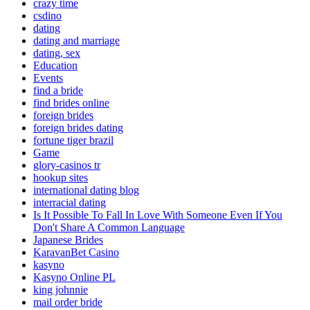
crazy time
csdino
dating
dating and marriage
dating, sex
Education
Events
find a bride
find brides online
foreign brides
foreign brides dating
fortune tiger brazil
Game
glory-casinos tr
hookup sites
international dating blog
interracial dating
Is It Possible To Fall In Love With Someone Even If You
Don't Share A Common Language
Japanese Brides
KaravanBet Casino
kasyno
Kasyno Online PL
king johnnie
mail order bride