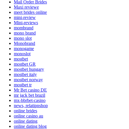
Mail Order Brides
Maxi reviewe
meet brides online
mini-review
Mini-reviews
mombrand
mono brand
mono slot
Monobrand
monogame
monoslot
mostbet
mostbet GR
mostbet hungary
mostbet italy
mostbet norway
mostbet tr
Mr Bet casino DE
mr jack bet brazil
mx-bbrbet-casino
news, relatipnshop
online brides
online casino au
online dating
online dating blog