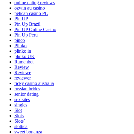
online dating reviews
ozwin au casino
pelican casino PL
Pin UP
Pin Up Brazil
Pin UP Online Casino
Pin Up Peru
pinco
Plinko
plinko in
plinko UK
Ramenbet
Review
Reviewe
reviewer
ricky casino australia
russian brides
senior dating
sex sites
singles
Slot
Slots
Slots`
slottica
sweet bonanza