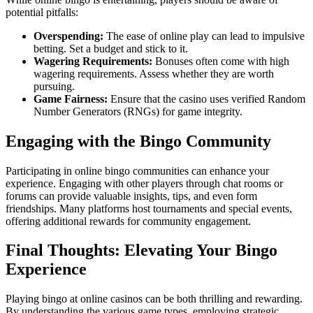
potential pitfalls:
Overspending:
The ease of online play can lead to impulsive
betting. Set a budget and stick to it.
Wagering Requirements:
Bonuses often come with high
wagering requirements. Assess whether they are worth
pursuing.
Game Fairness:
Ensure that the casino uses verified Random
Number Generators (RNGs) for game integrity.
Engaging with the Bingo Community
Participating in online bingo communities can enhance your
experience. Engaging with other players through chat rooms or
forums can provide valuable insights, tips, and even form
friendships. Many platforms host tournaments and special events,
offering additional rewards for community engagement.
Final Thoughts: Elevating Your Bingo
Experience
Playing bingo at online casinos can be both thrilling and rewarding.
By understanding the various game types, employing strategic