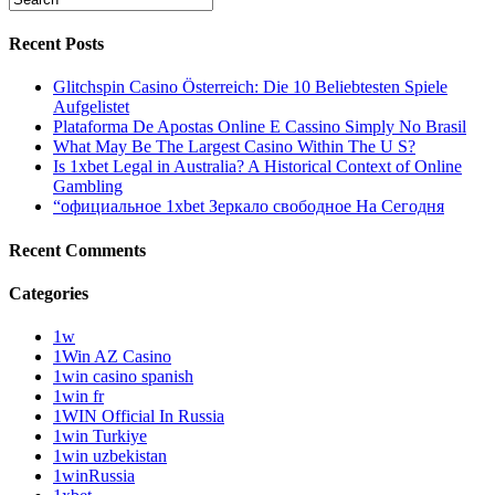
Recent Posts
Glitchspin Casino Österreich: Die 10 Beliebtesten Spiele
Aufgelistet
Plataforma De Apostas Online E Cassino Simply No Brasil
What May Be The Largest Casino Within The U S?
Is 1xbet Legal in Australia? A Historical Context of Online
Gambling
“официальное 1xbet Зеркало свободное На Сегодня
Recent Comments
Categories
1w
1Win AZ Casino
1win casino spanish
1win fr
1WIN Official In Russia
1win Turkiye
1win uzbekistan
1winRussia