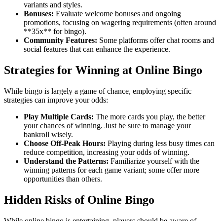
variants and styles.
Bonuses:
Evaluate welcome bonuses and ongoing
promotions, focusing on wagering requirements (often around
**35x** for bingo).
Community Features:
Some platforms offer chat rooms and
social features that can enhance the experience.
Strategies for Winning at Online Bingo
While bingo is largely a game of chance, employing specific
strategies can improve your odds:
Play Multiple Cards:
The more cards you play, the better
your chances of winning. Just be sure to manage your
bankroll wisely.
Choose Off-Peak Hours:
Playing during less busy times can
reduce competition, increasing your odds of winning.
Understand the Patterns:
Familiarize yourself with the
winning patterns for each game variant; some offer more
opportunities than others.
Hidden Risks of Online Bingo
While online bingo is entertaining, players should be aware of