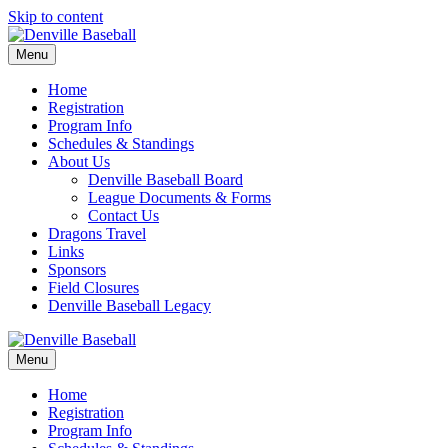
Skip to content
Menu
Home
Registration
Program Info
Schedules & Standings
About Us
Denville Baseball Board
League Documents & Forms
Contact Us
Dragons Travel
Links
Sponsors
Field Closures
Denville Baseball Legacy
Menu
Home
Registration
Program Info