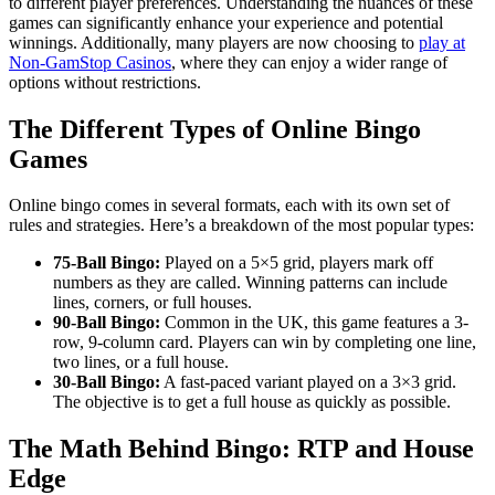
to different player preferences. Understanding the nuances of these
games can significantly enhance your experience and potential
winnings. Additionally, many players are now choosing to
play at
Non-GamStop Casinos
, where they can enjoy a wider range of
options without restrictions.
The Different Types of Online Bingo
Games
Online bingo comes in several formats, each with its own set of
rules and strategies. Here’s a breakdown of the most popular types:
75-Ball Bingo:
Played on a 5×5 grid, players mark off
numbers as they are called. Winning patterns can include
lines, corners, or full houses.
90-Ball Bingo:
Common in the UK, this game features a 3-
row, 9-column card. Players can win by completing one line,
two lines, or a full house.
30-Ball Bingo:
A fast-paced variant played on a 3×3 grid.
The objective is to get a full house as quickly as possible.
The Math Behind Bingo: RTP and House
Edge