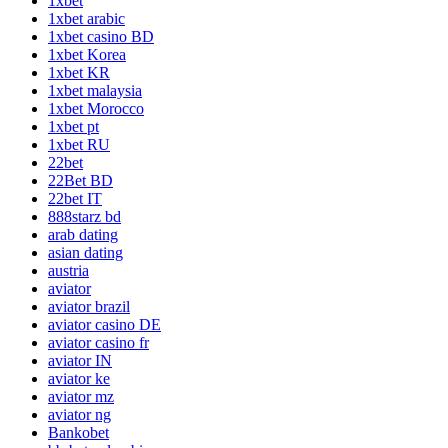
1xbet
1xbet arabic
1xbet casino BD
1xbet Korea
1xbet KR
1xbet malaysia
1xbet Morocco
1xbet pt
1xbet RU
22bet
22Bet BD
22bet IT
888starz bd
arab dating
asian dating
austria
aviator
aviator brazil
aviator casino DE
aviator casino fr
aviator IN
aviator ke
aviator mz
aviator ng
Bankobet