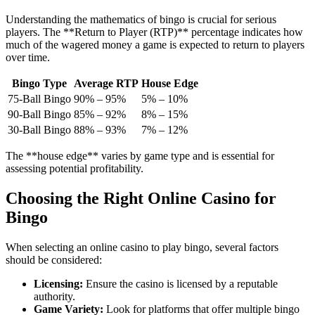
Understanding the mathematics of bingo is crucial for serious
players. The **Return to Player (RTP)** percentage indicates how
much of the wagered money a game is expected to return to players
over time.
Bingo Type
Average RTP
House Edge
75-Ball Bingo
90% – 95%
5% – 10%
90-Ball Bingo
85% – 92%
8% – 15%
30-Ball Bingo
88% – 93%
7% – 12%
The **house edge** varies by game type and is essential for
assessing potential profitability.
Choosing the Right Online Casino for
Bingo
When selecting an online casino to play bingo, several factors
should be considered:
Licensing:
Ensure the casino is licensed by a reputable
authority.
Game Variety:
Look for platforms that offer multiple bingo