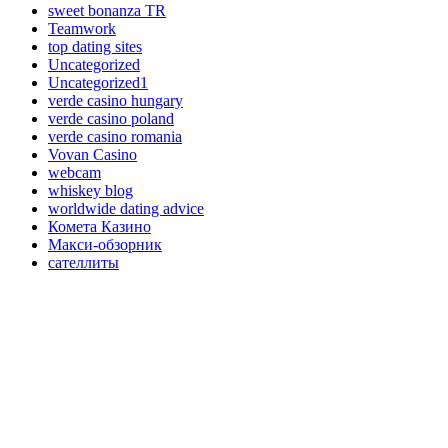
sweet bonanza TR
Teamwork
top dating sites
Uncategorized
Uncategorized1
verde casino hungary
verde casino poland
verde casino romania
Vovan Casino
webcam
whiskey blog
worldwide dating advice
Комета Казино
Макси-обзорник
сателлиты