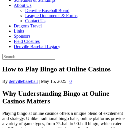
Schedules & Standings
About Us
Denville Baseball Board
League Documents & Forms
Contact Us
Dragons Travel
Links
Sponsors
Field Closures
Denville Baseball Legacy
How to Play Bingo at Online Casinos
By
denvillebaseball
|
May 15, 2025
|
0
Why Understanding Bingo at Online
Casinos Matters
Playing bingo at online casinos offers a unique blend of excitement
and strategy. Unlike traditional bingo halls, online platforms provide
a variety of game types, from 75-ball to 90-ball bingo, which cater