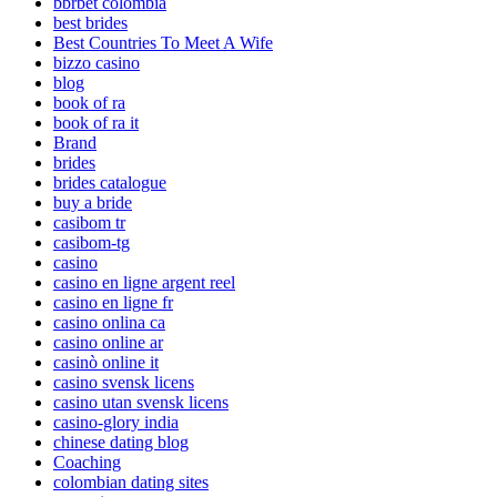
bbrbet colombia
best brides
Best Countries To Meet A Wife
bizzo casino
blog
book of ra
book of ra it
Brand
brides
brides catalogue
buy a bride
casibom tr
casibom-tg
casino
casino en ligne argent reel
casino en ligne fr
casino onlina ca
casino online ar
casinò online it
casino svensk licens
casino utan svensk licens
casino-glory india
chinese dating blog
Coaching
colombian dating sites