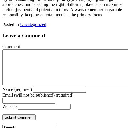
approaches, and selecting the right platforms, players can maximize
their enjoyment and potential returns. Always remember to gamble
responsibly, keeping entertainment as the primary focus.
Posted in
Uncategorized
Leave a Comment
Comment
Name (required)
Email (will not be published) (required)
Website