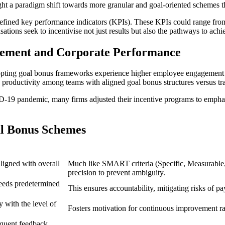
ight a paradigm shift towards more granular and goal-oriented schemes th
efined key performance indicators (KPIs). These KPIs could range from 
ations seek to incentivise not just results but also the pathways to ach
gement and Corporate Performance
dopting goal bonus frameworks experience higher employee engagemen
productivity among teams with aligned goal bonus structures versus tr
ID-19 pandemic, many firms adjusted their incentive programs to empha
al Bonus Schemes
aligned with overall
Much like SMART criteria (Specific, Measurable,
precision to prevent ambiguity.
eeds predetermined
This ensures accountability, mitigating risks of 
 with the level of
Fosters motivation for continuous improvement ra
equent feedback