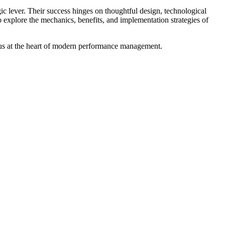
c lever. Their success hinges on thoughtful design, technological
o explore the mechanics, benefits, and implementation strategies of
nus at the heart of modern performance management.