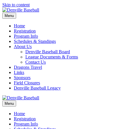
Skip to content
Menu
Home
Registration
Program Info
Schedules & Standings
About Us
Denville Baseball Board
League Documents & Forms
Contact Us
Dragons Travel
Links
Sponsors
Field Closures
Denville Baseball Legacy
Menu
Home
Registration
Program Info