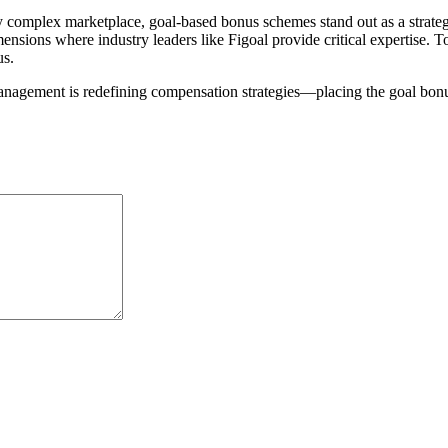
y complex marketplace, goal-based bonus schemes stand out as a strategi
mensions where industry leaders like Figoal provide critical expertise. T
us.
management is redefining compensation strategies—placing the goal bo