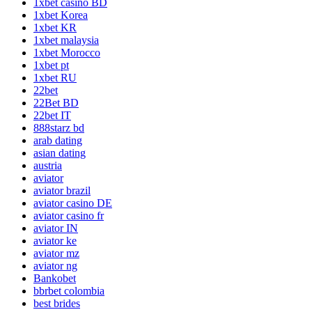
1xbet casino BD
1xbet Korea
1xbet KR
1xbet malaysia
1xbet Morocco
1xbet pt
1xbet RU
22bet
22Bet BD
22bet IT
888starz bd
arab dating
asian dating
austria
aviator
aviator brazil
aviator casino DE
aviator casino fr
aviator IN
aviator ke
aviator mz
aviator ng
Bankobet
bbrbet colombia
best brides