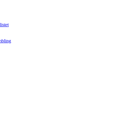
istet
mbling