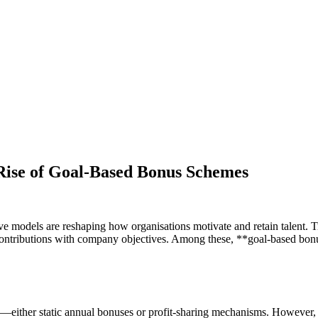
Rise of Goal-Based Bonus Schemes
ve models are reshaping how organisations motivate and retain talent. T
ntributions with company objectives. Among these, **goal-based bonu
—either static annual bonuses or profit-sharing mechanisms. However, 