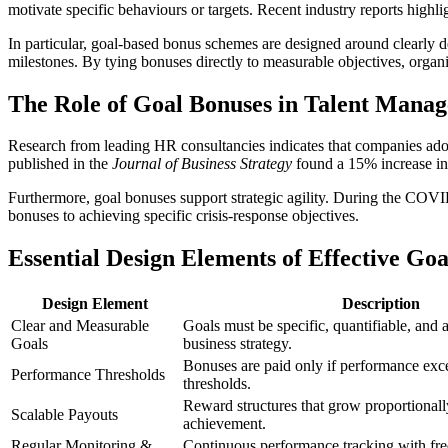
motivate specific behaviours or targets. Recent industry reports highl
In particular, goal-based bonus schemes are designed around clearly d
milestones. By tying bonuses directly to measurable objectives, organis
The Role of Goal Bonuses in Talent Mana
Research from leading HR consultancies indicates that companies a
published in the
Journal of Business Strategy
found a 15% increase in 
Furthermore, goal bonuses support strategic agility. During the COV
bonuses to achieving specific crisis-response objectives.
Essential Design Elements of Effective Go
Design Element
Description
Clear and Measurable
Goals must be specific, quantifiable, and 
Goals
business strategy.
Bonuses are paid only if performance exc
Performance Thresholds
thresholds.
Reward structures that grow proportionally
Scalable Payouts
achievement.
Regular Monitoring &
Continuous performance tracking with fr