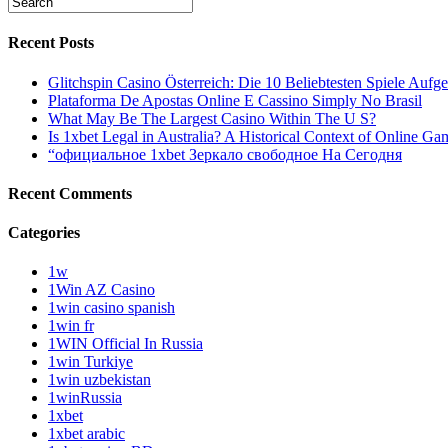
Recent Posts
Glitchspin Casino Österreich: Die 10 Beliebtesten Spiele Aufgel
Plataforma De Apostas Online E Cassino Simply No Brasil
What May Be The Largest Casino Within The U S?
Is 1xbet Legal in Australia? A Historical Context of Online Ga
“официальное 1xbet Зеркало свободное На Сегодня
Recent Comments
Categories
1w
1Win AZ Casino
1win casino spanish
1win fr
1WIN Official In Russia
1win Turkiye
1win uzbekistan
1winRussia
1xbet
1xbet arabic