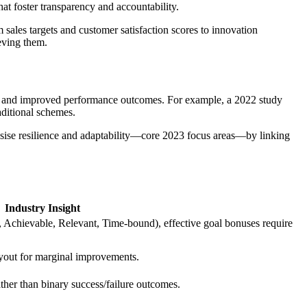
at foster transparency and accountability.
sales targets and customer satisfaction scores to innovation
ieving them.
t and improved performance outcomes. For example, a 2022 study
aditional schemes.
sise resilience and adaptability—core 2023 focus areas—by linking
Industry Insight
 Achievable, Relevant, Time-bound), effective goal bonuses require
payout for marginal improvements.
ther than binary success/failure outcomes.