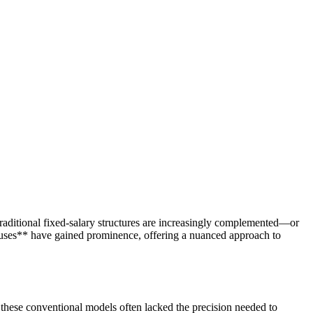
raditional fixed-salary structures are increasingly complemented—or
ses** have gained prominence, offering a nuanced approach to
these conventional models often lacked the precision needed to