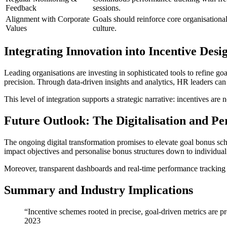
Feedback
sessions.
Alignment with Corporate
Goals should reinforce core organisational
Values
culture.
Integrating Innovation into Incentive Des
Leading organisations are investing in sophisticated tools to refine g
precision. Through data-driven insights and analytics, HR leaders can 
This level of integration supports a strategic narrative: incentives are
Future Outlook: The Digitalisation and Per
The ongoing digital transformation promises to elevate goal bonus sche
impact objectives and personalise bonus structures down to individua
Moreover, transparent dashboards and real-time performance tracking fo
Summary and Industry Implications
“Incentive schemes rooted in precise, goal-driven metrics are 
2023