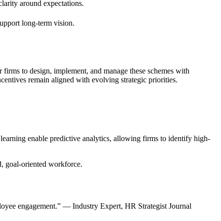
larity around expectations.
support long-term vision.
firms to design, implement, and manage these schemes with
entives remain aligned with evolving strategic priorities.
earning enable predictive analytics, allowing firms to identify high-
d, goal-oriented workforce.
mployee engagement.” — Industry Expert, HR Strategist Journal