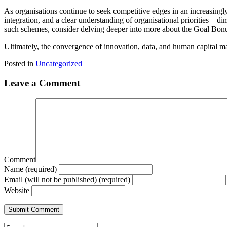
As organisations continue to seek competitive edges in an increasingl
integration, and a clear understanding of organisational priorities—di
such schemes, consider delving deeper into more about the Goal Bon
Ultimately, the convergence of innovation, data, and human capital 
Posted in
Uncategorized
Leave a Comment
Comment
Name (required)
Email (will not be published) (required)
Website