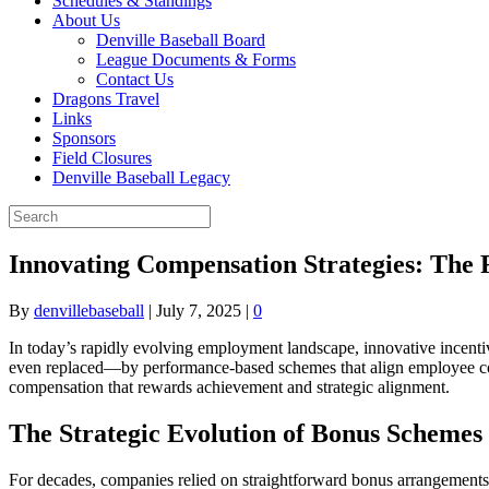
Schedules & Standings
About Us
Denville Baseball Board
League Documents & Forms
Contact Us
Dragons Travel
Links
Sponsors
Field Closures
Denville Baseball Legacy
Innovating Compensation Strategies: The 
By
denvillebaseball
|
July 7, 2025
|
0
In today’s rapidly evolving employment landscape, innovative incenti
even replaced—by performance-based schemes that align employee co
compensation that rewards achievement and strategic alignment.
The Strategic Evolution of Bonus Schemes
For decades, companies relied on straightforward bonus arrangements