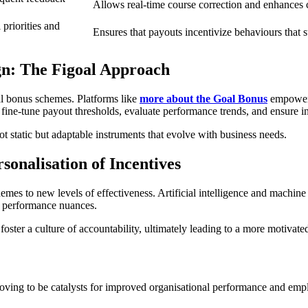
Allows real-time course correction and enhances c
 priorities and
Ensures that payouts incentivize behaviours that 
ign: The Figoal Approach
oal bonus schemes. Platforms like
more about the Goal Bonus
empower 
fine-tune payout thresholds, evaluate performance trends, and ensure inc
 not static but adaptable instruments that evolve with business needs.
sonalisation of Incentives
mes to new levels of effectiveness. Artificial intelligence and machine l
l performance nuances.
ster a culture of accountability, ultimately leading to a more motivate
proving to be catalysts for improved organisational performance and e