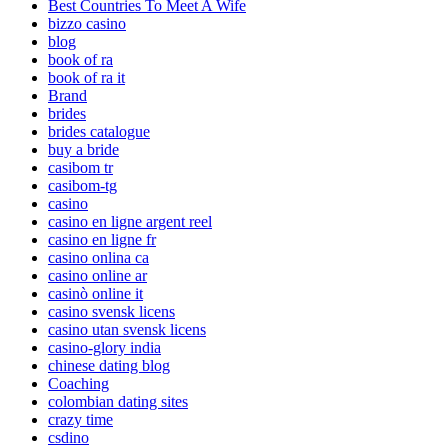
Best Countries To Meet A Wife
bizzo casino
blog
book of ra
book of ra it
Brand
brides
brides catalogue
buy a bride
casibom tr
casibom-tg
casino
casino en ligne argent reel
casino en ligne fr
casino onlina ca
casino online ar
casinò online it
casino svensk licens
casino utan svensk licens
casino-glory india
chinese dating blog
Coaching
colombian dating sites
crazy time
csdino