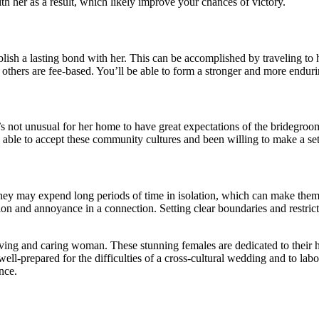
th her as a result, which likely improve your chances of victory.
lish a lasting bond with her. This can be accomplished by traveling to h
others are fee-based. You’ll be able to form a stronger and more enduri
 it’s not unusual for her home to have great expectations of the bridegro
able to accept these community cultures and been willing to make a set
they may expend long periods of time in isolation, which can make them f
sion and annoyance in a connection. Setting clear boundaries and restric
loving and caring woman. These stunning females are dedicated to their h
ell-prepared for the difficulties of a cross-cultural wedding and to labor 
nce.