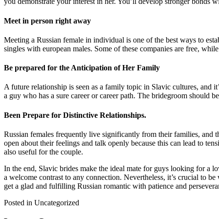
you demonstrate your interest in her. You’ll develop stronger bonds wi
Meet in person right away
Meeting a Russian female in individual is one of the best ways to estab
singles with european males. Some of these companies are free, while 
Be prepared for the Anticipation of Her Family
A future relationship is seen as a family topic in Slavic cultures, and
a guy who has a sure career or career path. The bridegroom should be 
Been Prepare for Distinctive Relationships.
Russian females frequently live significantly from their families, and 
open about their feelings and talk openly because this can lead to ten
also useful for the couple.
In the end, Slavic brides make the ideal mate for guys looking for a 
a welcome contrast to any connection. Nevertheless, it’s crucial to be w
get a glad and fulfilling Russian romantic with patience and persevera
Posted in Uncategorized