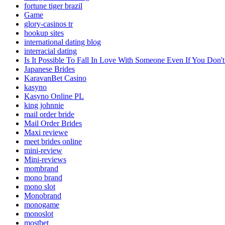
fortune tiger brazil
Game
glory-casinos tr
hookup sites
international dating blog
interracial dating
Is It Possible To Fall In Love With Someone Even If You Do
Japanese Brides
KaravanBet Casino
kasyno
Kasyno Online PL
king johnnie
mail order bride
Mail Order Brides
Maxi reviewe
meet brides online
mini-review
Mini-reviews
mombrand
mono brand
mono slot
Monobrand
monogame
monoslot
mostbet