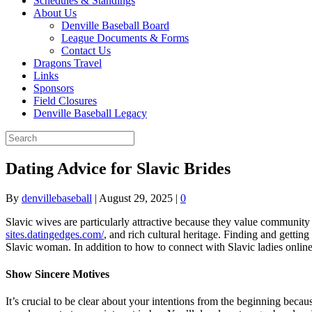
Schedules & Standings
About Us
Denville Baseball Board
League Documents & Forms
Contact Us
Dragons Travel
Links
Sponsors
Field Closures
Denville Baseball Legacy
Dating Advice for Slavic Brides
By
denvillebaseball
|
August 29, 2025
|
0
Slavic wives are particularly attractive because they value community a
sites.datingedges.com/
, and rich cultural heritage. Finding and gettin
Slavic woman. In addition to how to connect with Slavic ladies online 
Show Sincere Motives
It’s crucial to be clear about your intentions from the beginning beca