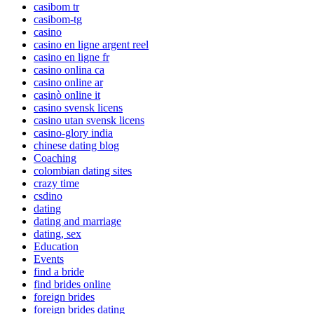
casibom tr
casibom-tg
casino
casino en ligne argent reel
casino en ligne fr
casino onlina ca
casino online ar
casinò online it
casino svensk licens
casino utan svensk licens
casino-glory india
chinese dating blog
Coaching
colombian dating sites
crazy time
csdino
dating
dating and marriage
dating, sex
Education
Events
find a bride
find brides online
foreign brides
foreign brides dating