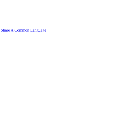
n't Share A Common Language