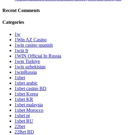
Recent Comments
Categories
1w
1Win AZ Casino
1win casino spanish
1win fr
1WIN Official In Russia
1win Turkiye
1win uzbekistan
1winRussia
1xbet
1xbet arabic
1xbet casino BD
1xbet Korea
1xbet KR
1xbet malaysia
1xbet Morocco
1xbet pt
1xbet RU
22bet
22Bet BD