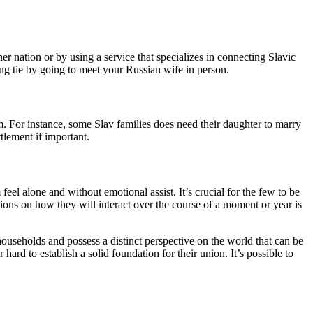
er nation or by using a service that specializes in connecting Slavic
ng tie by going to meet your Russian wife in person.
om. For instance, some Slav families does need their daughter to marry
tlement if important.
eel alone and without emotional assist. It’s crucial for the few to be
tions on how they will interact over the course of a moment or year is
ouseholds and possess a distinct perspective on the world that can be
hard to establish a solid foundation for their union. It’s possible to