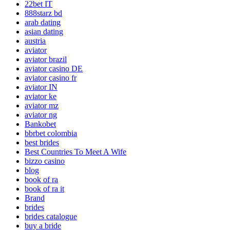
22bet IT
888starz bd
arab dating
asian dating
austria
aviator
aviator brazil
aviator casino DE
aviator casino fr
aviator IN
aviator ke
aviator mz
aviator ng
Bankobet
bbrbet colombia
best brides
Best Countries To Meet A Wife
bizzo casino
blog
book of ra
book of ra it
Brand
brides
brides catalogue
buy a bride