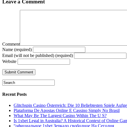
Leave a Comment
Comment
Name (required)
Email (will not be published) (required)
Website
Recent Posts
Glitchspin Casino Österreich: Die 10 Beliebtesten Spiele Aufgel
Plataforma De Apostas Online E Cassino Simply No Brasil
What May Be The Largest Casino Within The U S?
Is 1xbet Legal in Australia? A Historical Context of Online Ga
“официальное 1xbet Зеркало свободное На Сегодня