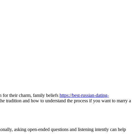
n for their charm, family beliefs
https://best-russian-dating-
d the tradition and how to understand the process if you want to marry a
ionally, asking open-ended questions and listening intently can help