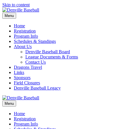
Skip to content
Menu
Home
Registration
Program Info
Schedules & Standings
About Us
Denville Baseball Board
League Documents & Forms
Contact Us
Dragons Travel
Links
Sponsors
Field Closures
Denville Baseball Legacy
Menu
Home
Registration
Program Info