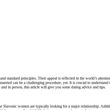
nd standard principles. Their appeal is reflected in the world’s attentio
g married can be a challenging procedure, yet. It is crucial to understan
and in person, this article will give you some dating advice and tips.
use Slavonic women are typically looking for a major relationship. Addit