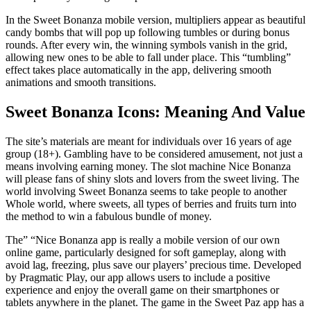
In the Sweet Bonanza mobile version, multipliers appear as beautiful
candy bombs that will pop up following tumbles or during bonus
rounds. After every win, the winning symbols vanish in the grid,
allowing new ones to be able to fall under place. This “tumbling”
effect takes place automatically in the app, delivering smooth
animations and smooth transitions.
Sweet Bonanza Icons: Meaning And Value
The site’s materials are meant for individuals over 16 years of age
group (18+). Gambling have to be considered amusement, not just a
means involving earning money. The slot machine Nice Bonanza
will please fans of shiny slots and lovers from the sweet living. The
world involving Sweet Bonanza seems to take people to another
Whole world, where sweets, all types of berries and fruits turn into
the method to win a fabulous bundle of money.
The” “Nice Bonanza app is really a mobile version of our own
online game, particularly designed for soft gameplay, along with
avoid lag, freezing, plus save our players’ precious time. Developed
by Pragmatic Play, our app allows users to include a positive
experience and enjoy the overall game on their smartphones or
tablets anywhere in the planet. The game in the Sweet Paz app has a