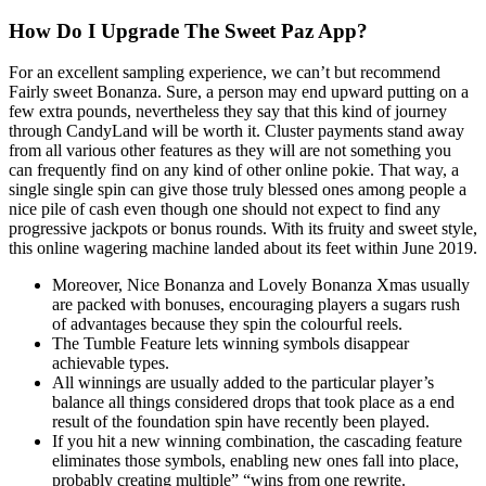
How Do I Upgrade The Sweet Paz App?
For an excellent sampling experience, we can’t but recommend
Fairly sweet Bonanza. Sure, a person may end upward putting on a
few extra pounds, nevertheless they say that this kind of journey
through CandyLand will be worth it. Cluster payments stand away
from all various other features as they will are not something you
can frequently find on any kind of other online pokie. That way, a
single single spin can give those truly blessed ones among people a
nice pile of cash even though one should not expect to find any
progressive jackpots or bonus rounds. With its fruity and sweet style,
this online wagering machine landed about its feet within June 2019.
Moreover, Nice Bonanza and Lovely Bonanza Xmas usually
are packed with bonuses, encouraging players a sugars rush
of advantages because they spin the colourful reels.
The Tumble Feature lets winning symbols disappear
achievable types.
All winnings are usually added to the particular player’s
balance all things considered drops that took place as a end
result of the foundation spin have recently been played.
If you hit a new winning combination, the cascading feature
eliminates those symbols, enabling new ones fall into place,
probably creating multiple” “wins from one rewrite.