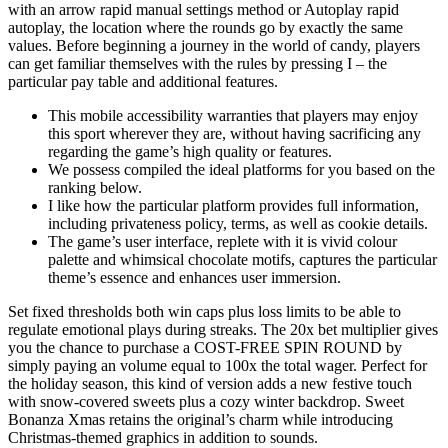
with an arrow rapid manual settings method or Autoplay rapid
autoplay, the location where the rounds go by exactly the same
values. Before beginning a journey in the world of candy, players
can get familiar themselves with the rules by pressing I – the
particular pay table and additional features.
This mobile accessibility warranties that players may enjoy
this sport wherever they are, without having sacrificing any
regarding the game’s high quality or features.
We possess compiled the ideal platforms for you based on the
ranking below.
I like how the particular platform provides full information,
including privateness policy, terms, as well as cookie details.
The game’s user interface, replete with it is vivid colour
palette and whimsical chocolate motifs, captures the particular
theme’s essence and enhances user immersion.
Set fixed thresholds both win caps plus loss limits to be able to
regulate emotional plays during streaks. The 20x bet multiplier gives
you the chance to purchase a COST-FREE SPIN ROUND by
simply paying an volume equal to 100x the total wager. Perfect for
the holiday season, this kind of version adds a new festive touch
with snow-covered sweets plus a cozy winter backdrop. Sweet
Bonanza Xmas retains the original’s charm while introducing
Christmas-themed graphics in addition to sounds.