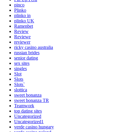
pinco
Plinko
plinko in
plinko UK
Ramenbet
Review
Reviewe
reviewer
ricky casino australia
russian brides
senior dating
sex sites
singles
Slot
Slots
Slots`
slottica
sweet bonanza
sweet bonanza TR
Teamwork
top dating sites
Uncategorized
Uncategorized1
verde casino hungary