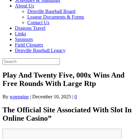
Schedules & Standings
About Us
Denville Baseball Board
League Documents & Forms
Contact Us
Dragons Travel
Links
Sponsors
Field Closures
Denville Baseball Legacy
Play And Twenty Five, 000x Wins And
Free Rounds With Large Rtp
By
wpengine
|
December 10, 2025
|
0
The Official Site Associated With Slot In
Online Casino”