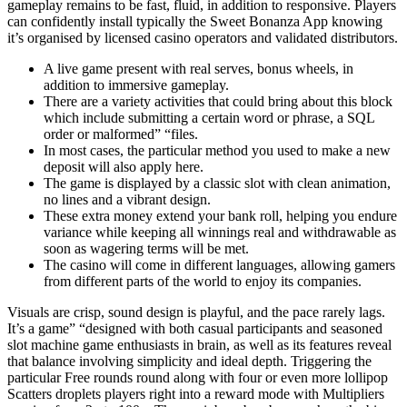
gameplay remains to be fast, fluid, in addition to responsive. Players
can confidently install typically the Sweet Bonanza App knowing
it’s organised by licensed casino operators and validated distributors.
A live game present with real serves, bonus wheels, in
addition to immersive gameplay.
There are a variety activities that could bring about this block
which include submitting a certain word or phrase, a SQL
order or malformed” “files.
In most cases, the particular method you used to make a new
deposit will also apply here.
The game is displayed by a classic slot with clean animation,
no lines and a vibrant design.
These extra money extend your bank roll, helping you endure
variance while keeping all winnings real and withdrawable as
soon as wagering terms will be met.
The casino will come in different languages, allowing gamers
from different parts of the world to enjoy its companies.
Visuals are crisp, sound design is playful, and the pace rarely lags.
It’s a game” “designed with both casual participants and seasoned
slot machine game enthusiasts in brain, as well as its features reveal
that balance involving simplicity and ideal depth. Triggering the
particular Free rounds round along with four or even more lollipop
Scatters droplets players right into a reward mode with Multipliers