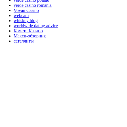
verde casino poland
verde casino romania
Vovan Casino
webcam
whiskey blog
worldwide dating advice
Комета Казино
Макси-обзорник
сателлиты