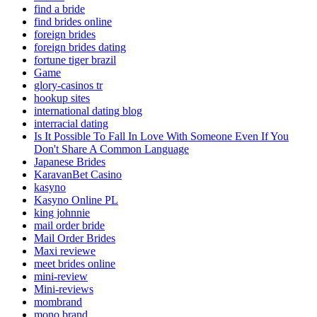
find a bride
find brides online
foreign brides
foreign brides dating
fortune tiger brazil
Game
glory-casinos tr
hookup sites
international dating blog
interracial dating
Is It Possible To Fall In Love With Someone Even If You
Don't Share A Common Language
Japanese Brides
KaravanBet Casino
kasyno
Kasyno Online PL
king johnnie
mail order bride
Mail Order Brides
Maxi reviewe
meet brides online
mini-review
Mini-reviews
mombrand
mono brand