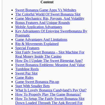
Content
Sweet Bonanza Game Apps Vs Websites
The Colorful World Of Sweet Bonanza Slot
Game Mechanics: Rtp, Payouts, And Volatility
Bonus Features And Unique Rounds
Mobile Application Advantages
Key Advantages Of Enjoying Sweetbonanza By
Pragmatic
Game Advantages And Limitations
Rtp & Movements Explained
Special Features
Slot Fairly Sweet Bonanza – Slot Machine For
Real Money Inside The Casino
How Do I Update The Sweet Bienestar App?
Sweet Bonanza Emblems: Meaning And Value
Tumbling Reels
Sweet Paz Slot
Game Rules
Game Sweet Bonanza Pin-up
Start With Smaller Bets
What Is Lovely Bonanza Candyland’s Pay Out?
How To Properly Play The Game Bonanza?
How To Setup The Fairly Sweet Bonanza Slot
Down Loaded Through The Apk Record For