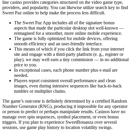
line casino provides categories structured on the video game type,
providers, and popularity. You can likewise utilize search key to find
Sweet Paz online to help make the process less difficult.
The Sweet Paz App includes all of the signature bonus
aspects that made the particular desktop slot well-known —
reimagined for a smoother, more online mobile experience.
The game is fully optimized for mobile devices, offering
smooth efficiency and an user-friendly interface.
This means of which if you click the link from your internet
site and engage with a third-party platform (e. g., register or
play), we may well earn a tiny commission — in no additional
price to you.
In exceptional cases, each phone number plus e-mail are
needed.
Players report consistent overall performance and clean
images, even during intensive sequences like back-to-back
tumbles or multiplier chains.
The game’s outcome is definitely determined by a certified Random
Number Generator (RNG), producing it impossible for any operator
or person to predict or perhaps manipulate results. Casinos have no
manage over spin sequences, symbol placement, or even bonus
triggers. If you plan to experience SweetBonanza over several
sessions, use game play history to location volatility swings.