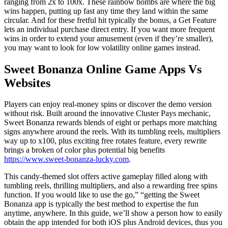
ranging from 2x to 100x. These rainbow bombs are where the big
wins happen, putting up fast any time they land within the same
circular. And for these fretful hit typically the bonus, a Get Feature
lets an individual purchase direct entry. If you want more frequent
wins in order to extend your amusement (even if they’re smaller),
you may want to look for low volatility online games instead.
Sweet Bonanza Online Game Apps Vs
Websites
Players can enjoy real-money spins or discover the demo version
without risk. Built around the innovative Cluster Pays mechanic,
Sweet Bonanza rewards blends of eight or perhaps more matching
signs anywhere around the reels. With its tumbling reels, multipliers
way up to x100, plus exciting free rotates feature, every rewrite
brings a broken of color plus potential big benefits
https://www.sweet-bonanza-lucky.com
.
This candy-themed slot offers active gameplay filled along with
tumbling reels, thrilling multipliers, and also a rewarding free spins
function. If you would like to use the go,” “getting the Sweet
Bonanza app is typically the best method to expertise the fun
anytime, anywhere. In this guide, we’ll show a person how to easily
obtain the app intended for both iOS plus Android devices, thus you