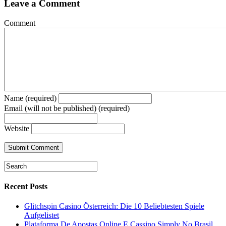
Leave a Comment
Comment
Name (required)
Email (will not be published) (required)
Website
Recent Posts
Glitchspin Casino Österreich: Die 10 Beliebtesten Spiele
Aufgelistet
Plataforma De Apostas Online E Cassino Simply No Brasil