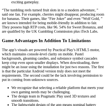
exciting gameplay.
“The tumbling reels turned fruit slots in to a modern adventure, ”
said one fan. For example, cherries might disappear, producing room
for bananas. Their games, like “Fire Joker” and even “Wolf Gold, ”
are known intended for being mobile-friendly in addition to fair.
They possess high RTP costs, like 96. 54% for Sweet Bonanza, and
are qualified by the UK Gambling Commission plus iTech Labs.
Game Advantages In Addition To Limitations
The app’s visuals are powered by Practical Play’s HTML5 motor,
which maintains console-level clarity on mobile. Pastel
backgrounds, gleaming candies, and substance symbol cascades
keep crisp even upon smaller displays. When downloading, there
might be an issue using the installation for just two reasons. The first
is that the particular Android version truly does not meet the
requirements. The second could be the lack involving permission to
put in coming from unknown sources.
We recognize that selecting a reliable platform that meets your
own gaming needs may be challenging.
The design team in Pragmatic Play used 3D textures and
smooth transitions.
The lightweight design of the app means nominal battery