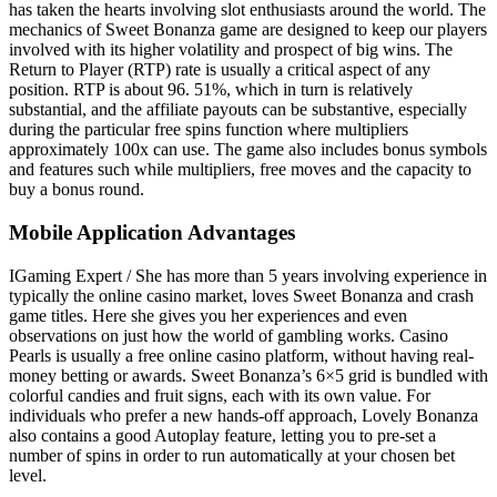
has taken the hearts involving slot enthusiasts around the world. The
mechanics of Sweet Bonanza game are designed to keep our players
involved with its higher volatility and prospect of big wins. The
Return to Player (RTP) rate is usually a critical aspect of any
position. RTP is about 96. 51%, which in turn is relatively
substantial, and the affiliate payouts can be substantive, especially
during the particular free spins function where multipliers
approximately 100x can use. The game also includes bonus symbols
and features such while multipliers, free moves and the capacity to
buy a bonus round.
Mobile Application Advantages
IGaming Expert / She has more than 5 years involving experience in
typically the online casino market, loves Sweet Bonanza and crash
game titles. Here she gives you her experiences and even
observations on just how the world of gambling works. Casino
Pearls is usually a free online casino platform, without having real-
money betting or awards. Sweet Bonanza’s 6×5 grid is bundled with
colorful candies and fruit signs, each with its own value. For
individuals who prefer a new hands-off approach, Lovely Bonanza
also contains a good Autoplay feature, letting you to pre-set a
number of spins in order to run automatically at your chosen bet
level.