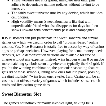
These websites use encryption, safeguard user data, plus
adhere to dependable gaming policies without having to be
intrusive.
The fairly sweet universe runs by any device, which includes
cell phones.
High volatility means Sweet Bonanza is like that will
unpredictable friend who else disappears for days but then
shows upward with concert entry pass and champagne!
IOS customers can just participate in Sweet Bonanza and similar
games on which we used in order to call “browser-based” online
casinos. Yes, Nice Bonanza is totally free to access by way of casino
apps or perhaps websites. However, playing for actual money needs
deposits, while demonstration versions are available for free of
charge without any expense. Instead, wins happen when 8 or maybe
more matching symbols seem anywhere on typically the 6×5 grid. If
you hit the winning combination, the particular cascading feature
gets rid of those symbols, letting new ones fall into place, possibly
creating multiple” “wins from one rewrite. 1win Casino will be an
casinos that offers a variety of games which includes slots, scratch
cards and live casino game titles.
Sweet Bienestar Slot
The game’s soundtrack primarily involves light, tinkling bells