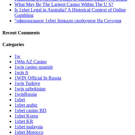
What May Be The Largest Casino Within The U S?
Is 1xbet Legal in Australia? A Historical Context of Online
Gambling
“официальное 1xbet Зеркало свободное На Сегодня
Recent Comments
Categories
1w
1Win AZ Casino
1win casino spanish
1win fr
1WIN Official In Russia
1win Turkiye
1win uzbekistan
1winRussia
1xbet
1xbet arabic
1xbet casino BD
1xbet Korea
1xbet KR
1xbet malaysia
1xbet Morocco