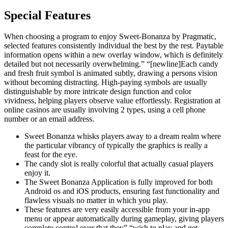
Special Features
When choosing a program to enjoy Sweet-Bonanza by Pragmatic,
selected features consistently individual the best by the rest. Paytable
information opens within a new overlay window, which is definitely
detailed but not necessarily overwhelming.” “[newline]Each candy
and fresh fruit symbol is animated subtly, drawing a persons vision
without becoming distracting. High-paying symbols are usually
distinguishable by more intricate design function and color
vividness, helping players observe value effortlessly. Registration at
online casinos are usually involving 2 types, using a cell phone
number or an email address.
Sweet Bonanza whisks players away to a dream realm where
the particular vibrancy of typically the graphics is really a
feast for the eye.
The candy slot is really colorful that actually casual players
enjoy it.
The Sweet Bonanza Application is fully improved for both
Android os and iOS products, ensuring fast functionality and
flawless visuals no matter in which you play.
These features are very easily accessible from your in-app
menu or appear automatically during gameplay, giving players
complete control over that they” “wish to play and get.