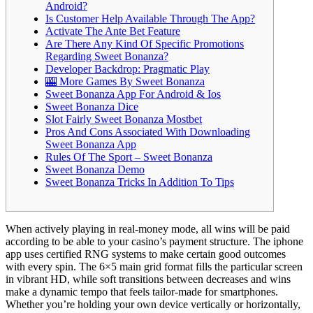
Android?
Is Customer Help Available Through The App?
Activate The Ante Bet Feature
Are There Any Kind Of Specific Promotions
Regarding Sweet Bonanza?
Developer Backdrop: Pragmatic Play
🎰 More Games By Sweet Bonanza
Sweet Bonanza App For Android & Ios
Sweet Bonanza Dice
Slot Fairly Sweet Bonanza Mostbet
Pros And Cons Associated With Downloading
Sweet Bonanza App
Rules Of The Sport – Sweet Bonanza
Sweet Bonanza Demo
Sweet Bonanza Tricks In Addition To Tips
When actively playing in real-money mode, all wins will be paid
according to be able to your casino’s payment structure. The iphone
app uses certified RNG systems to make certain good outcomes
with every spin. The 6×5 main grid format fills the particular screen
in vibrant HD, while soft transitions between decreases and wins
make a dynamic tempo that feels tailor-made for smartphones.
Whether you’re holding your own device vertically or horizontally,