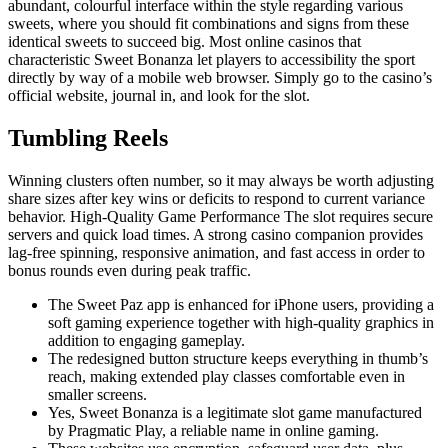
abundant, colourful interface within the style regarding various
sweets, where you should fit combinations and signs from these
identical sweets to succeed big. Most online casinos that
characteristic Sweet Bonanza let players to accessibility the sport
directly by way of a mobile web browser. Simply go to the casino’s
official website, journal in, and look for the slot.
Tumbling Reels
Winning clusters often number, so it may always be worth adjusting
share sizes after key wins or deficits to respond to current variance
behavior. High-Quality Game Performance The slot requires secure
servers and quick load times. A strong casino companion provides
lag-free spinning, responsive animation, and fast access in order to
bonus rounds even during peak traffic.
The Sweet Paz app is enhanced for iPhone users, providing a
soft gaming experience together with high-quality graphics in
addition to engaging gameplay.
The redesigned button structure keeps everything in thumb’s
reach, making extended play classes comfortable even in
smaller screens.
Yes, Sweet Bonanza is a legitimate slot game manufactured
by Pragmatic Play, a reliable name in online gaming.