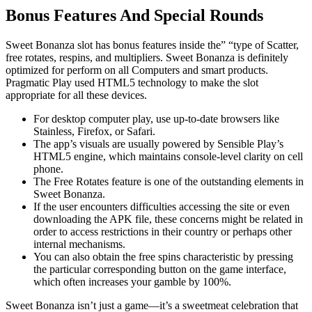
Bonus Features And Special Rounds
Sweet Bonanza slot has bonus features inside the” “type of Scatter,
free rotates, respins, and multipliers. Sweet Bonanza is definitely
optimized for perform on all Computers and smart products.
Pragmatic Play used HTML5 technology to make the slot
appropriate for all these devices.
For desktop computer play, use up-to-date browsers like
Stainless, Firefox, or Safari.
The app’s visuals are usually powered by Sensible Play’s
HTML5 engine, which maintains console-level clarity on cell
phone.
The Free Rotates feature is one of the outstanding elements in
Sweet Bonanza.
If the user encounters difficulties accessing the site or even
downloading the APK file, these concerns might be related in
order to access restrictions in their country or perhaps other
internal mechanisms.
You can also obtain the free spins characteristic by pressing
the particular corresponding button on the game interface,
which often increases your gamble by 100%.
Sweet Bonanza isn’t just a game—it’s a sweetmeat celebration that