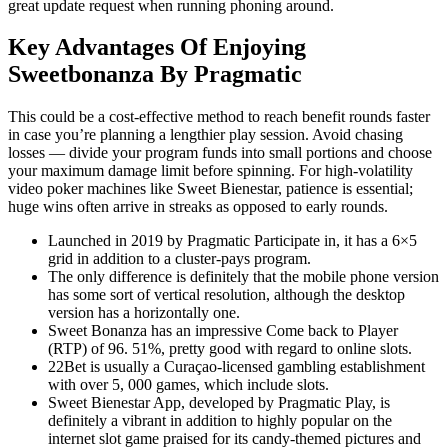
great update request when running phoning around.
Key Advantages Of Enjoying
Sweetbonanza By Pragmatic
This could be a cost-effective method to reach benefit rounds faster
in case you’re planning a lengthier play session. Avoid chasing
losses — divide your program funds into small portions and choose
your maximum damage limit before spinning. For high-volatility
video poker machines like Sweet Bienestar, patience is essential;
huge wins often arrive in streaks as opposed to early rounds.
Launched in 2019 by Pragmatic Participate in, it has a 6×5
grid in addition to a cluster-pays program.
The only difference is definitely that the mobile phone version
has some sort of vertical resolution, although the desktop
version has a horizontally one.
Sweet Bonanza has an impressive Come back to Player
(RTP) of 96. 51%, pretty good with regard to online slots.
22Bet is usually a Curaçao-licensed gambling establishment
with over 5, 000 games, which include slots.
Sweet Bienestar App, developed by Pragmatic Play, is
definitely a vibrant in addition to highly popular on the
internet slot game praised for its candy-themed pictures and