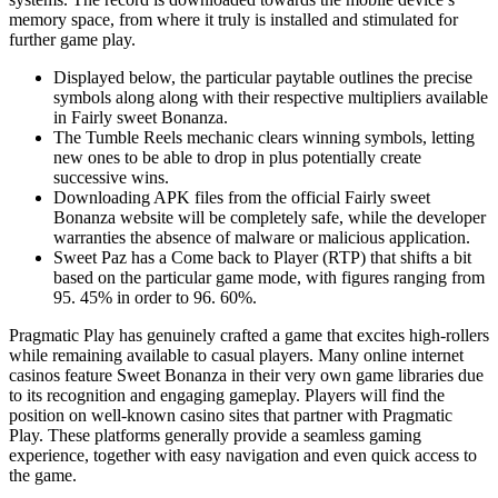
memory space, from where it truly is installed and stimulated for
further game play.
Displayed below, the particular paytable outlines the precise
symbols along along with their respective multipliers available
in Fairly sweet Bonanza.
The Tumble Reels mechanic clears winning symbols, letting
new ones to be able to drop in plus potentially create
successive wins.
Downloading APK files from the official Fairly sweet
Bonanza website will be completely safe, while the developer
warranties the absence of malware or malicious application.
Sweet Paz has a Come back to Player (RTP) that shifts a bit
based on the particular game mode, with figures ranging from
95. 45% in order to 96. 60%.
Pragmatic Play has genuinely crafted a game that excites high-rollers
while remaining available to casual players. Many online internet
casinos feature Sweet Bonanza in their very own game libraries due
to its recognition and engaging gameplay. Players will find the
position on well-known casino sites that partner with Pragmatic
Play. These platforms generally provide a seamless gaming
experience, together with easy navigation and even quick access to
the game.