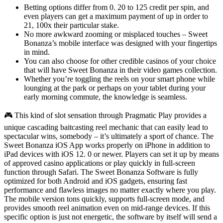
Betting options differ from 0. 20 to 125 credit per spin, and
even players can get a maximum payment of up in order to
21, 100x their particular stake.
No more awkward zooming or misplaced touches – Sweet
Bonanza’s mobile interface was designed with your fingertips
in mind.
You can also choose for other credible casinos of your choice
that will have Sweet Bonanza in their video games collection.
Whether you’re toggling the reels on your smart phone while
lounging at the park or perhaps on your tablet during your
early morning commute, the knowledge is seamless.
🎮 This kind of slot sensation through Pragmatic Play provides a
unique cascading baitcasting reel mechanic that can easily lead to
spectacular wins, somebody – it’s ultimately a sport of chance. The
Sweet Bonanza iOS App works properly on iPhone in addition to
iPad devices with iOS 12. 0 or newer. Players can set it up by means
of approved casino applications or play quickly in full-screen
function through Safari. The Sweet Bonanza Software is fully
optimized for both Android and iOS gadgets, ensuring fast
performance and flawless images no matter exactly where you play.
The mobile version tons quickly, supports full-screen mode, and
provides smooth reel animation even on mid-range devices. If this
specific option is just not energetic, the software by itself will send a