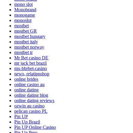
mono slot
Monobrand
monogame
monoslot
mostbet
mostbet GR
mostbet hungary
mostbet italy
mostbet norway
mostbet tr
Mr Bet casino DE
mr jack bet brazil
mx-bbrbet-casino
news, relatipnshop
online brides
online casino au
online dating
online dating blog
online dating reviews
ozwin au casino
pelican casino PL
Pin UP
Pin Up Brazil
Pin UP Online Casino
Pin Up Peru