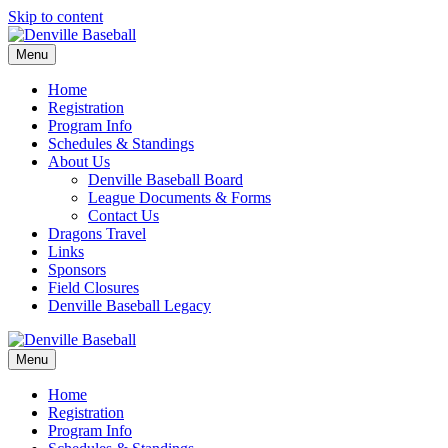
Skip to content
Menu
Home
Registration
Program Info
Schedules & Standings
About Us
Denville Baseball Board
League Documents & Forms
Contact Us
Dragons Travel
Links
Sponsors
Field Closures
Denville Baseball Legacy
Menu
Home
Registration
Program Info