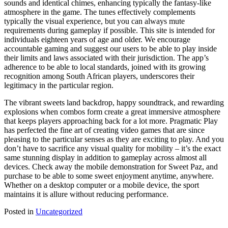
sounds and identical chimes, enhancing typically the fantasy-like
atmosphere in the game. The tunes effectively complements
typically the visual experience, but you can always mute
requirements during gameplay if possible. This site is intended for
individuals eighteen years of age and older. We encourage
accountable gaming and suggest our users to be able to play inside
their limits and laws associated with their jurisdiction. The app’s
adherence to be able to local standards, joined with its growing
recognition among South African players, underscores their
legitimacy in the particular region.
The vibrant sweets land backdrop, happy soundtrack, and rewarding
explosions when combos form create a great immersive atmosphere
that keeps players approaching back for a lot more. Pragmatic Play
has perfected the fine art of creating video games that are since
pleasing to the particular senses as they are exciting to play. And you
don’t have to sacrifice any visual quality for mobility – it’s the exact
same stunning display in addition to gameplay across almost all
devices. Check away the mobile demonstration for Sweet Paz, and
purchase to be able to some sweet enjoyment anytime, anywhere.
Whether on a desktop computer or a mobile device, the sport
maintains it is allure without reducing performance.
Posted in
Uncategorized