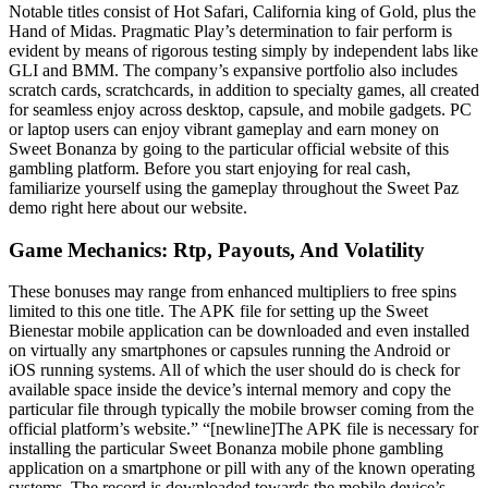
Notable titles consist of Hot Safari, California king of Gold, plus the
Hand of Midas. Pragmatic Play’s determination to fair perform is
evident by means of rigorous testing simply by independent labs like
GLI and BMM. The company’s expansive portfolio also includes
scratch cards, scratchcards, in addition to specialty games, all created
for seamless enjoy across desktop, capsule, and mobile gadgets. PC
or laptop users can enjoy vibrant gameplay and earn money on
Sweet Bonanza by going to the particular official website of this
gambling platform. Before you start enjoying for real cash,
familiarize yourself using the gameplay throughout the Sweet Paz
demo right here about our website.
Game Mechanics: Rtp, Payouts, And Volatility
These bonuses may range from enhanced multipliers to free spins
limited to this one title. The APK file for setting up the Sweet
Bienestar mobile application can be downloaded and even installed
on virtually any smartphones or capsules running the Android or
iOS running systems. All of which the user should do is check for
available space inside the device’s internal memory and copy the
particular file through typically the mobile browser coming from the
official platform’s website.” “[newline]The APK file is necessary for
installing the particular Sweet Bonanza mobile phone gambling
application on a smartphone or pill with any of the known operating
systems. The record is downloaded towards the mobile device’s