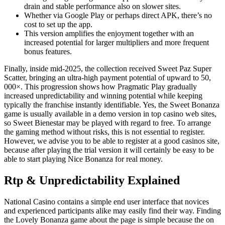
drain and stable performance also on slower sites.
Whether via Google Play or perhaps direct APK, there’s no
cost to set up the app.
This version amplifies the enjoyment together with an
increased potential for larger multipliers and more frequent
bonus features.
Finally, inside mid-2025, the collection received Sweet Paz Super
Scatter, bringing an ultra-high payment potential of upward to 50,
000×. This progression shows how Pragmatic Play gradually
increased unpredictability and winning potential while keeping
typically the franchise instantly identifiable. Yes, the Sweet Bonanza
game is usually available in a demo version in top casino web sites,
so Sweet Bienestar may be played with regard to free. To arrange
the gaming method without risks, this is not essential to register.
However, we advise you to be able to register at a good casinos site,
because after playing the trial version it will certainly be easy to be
able to start playing Nice Bonanza for real money.
Rtp & Unpredictability Explained
National Casino contains a simple end user interface that novices
and experienced participants alike may easily find their way. Finding
the Lovely Bonanza game about the page is simple because the on