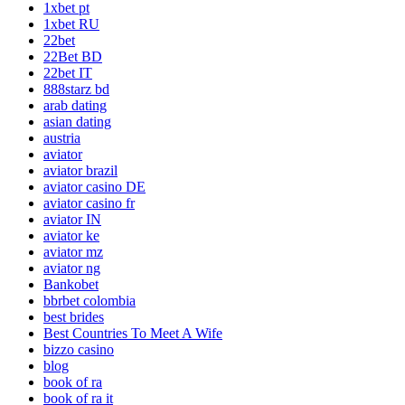
1xbet pt
1xbet RU
22bet
22Bet BD
22bet IT
888starz bd
arab dating
asian dating
austria
aviator
aviator brazil
aviator casino DE
aviator casino fr
aviator IN
aviator ke
aviator mz
aviator ng
Bankobet
bbrbet colombia
best brides
Best Countries To Meet A Wife
bizzo casino
blog
book of ra
book of ra it