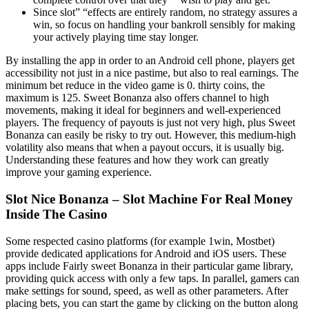
Since slot” “effects are entirely random, no strategy assures a
win, so focus on handling your bankroll sensibly for making
your actively playing time stay longer.
By installing the app in order to an Android cell phone, players get
accessibility not just in a nice pastime, but also to real earnings. The
minimum bet reduce in the video game is 0. thirty coins, the
maximum is 125. Sweet Bonanza also offers channel to high
movements, making it ideal for beginners and well-experienced
players. The frequency of payouts is just not very high, plus Sweet
Bonanza can easily be risky to try out. However, this medium-high
volatility also means that when a payout occurs, it is usually big.
Understanding these features and how they work can greatly
improve your gaming experience.
Slot Nice Bonanza – Slot Machine For Real Money
Inside The Casino
Some respected casino platforms (for example 1win, Mostbet)
provide dedicated applications for Android and iOS users. These
apps include Fairly sweet Bonanza in their particular game library,
providing quick access with only a few taps. In parallel, gamers can
make settings for sound, speed, as well as other parameters. After
placing bets, you can start the game by clicking on the button along