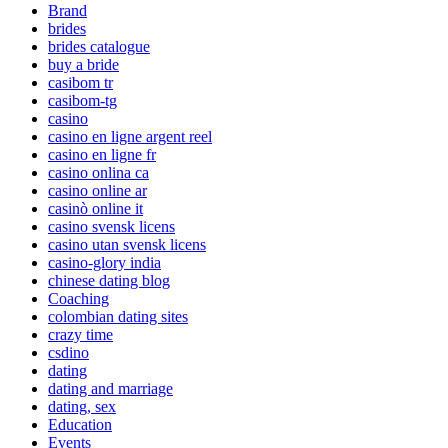
Brand
brides
brides catalogue
buy a bride
casibom tr
casibom-tg
casino
casino en ligne argent reel
casino en ligne fr
casino onlina ca
casino online ar
casinò online it
casino svensk licens
casino utan svensk licens
casino-glory india
chinese dating blog
Coaching
colombian dating sites
crazy time
csdino
dating
dating and marriage
dating, sex
Education
Events