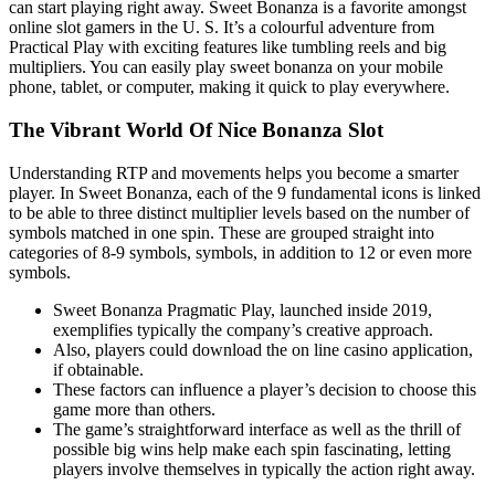
can start playing right away. Sweet Bonanza is a favorite amongst
online slot gamers in the U. S. It’s a colourful adventure from
Practical Play with exciting features like tumbling reels and big
multipliers. You can easily play sweet bonanza on your mobile
phone, tablet, or computer, making it quick to play everywhere.
The Vibrant World Of Nice Bonanza Slot
Understanding RTP and movements helps you become a smarter
player. In Sweet Bonanza, each of the 9 fundamental icons is linked
to be able to three distinct multiplier levels based on the number of
symbols matched in one spin. These are grouped straight into
categories of 8-9 symbols, symbols, in addition to 12 or even more
symbols.
Sweet Bonanza Pragmatic Play, launched inside 2019,
exemplifies typically the company’s creative approach.
Also, players could download the on line casino application,
if obtainable.
These factors can influence a player’s decision to choose this
game more than others.
The game’s straightforward interface as well as the thrill of
possible big wins help make each spin fascinating, letting
players involve themselves in typically the action right away.